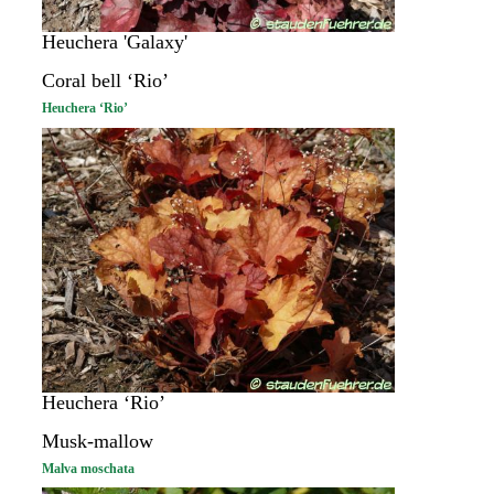
Heuchera 'Galaxy'
Coral bell ‘Rio’
Heuchera ‘Rio’
Heuchera ‘Rio’
Musk-mallow
Malva moschata