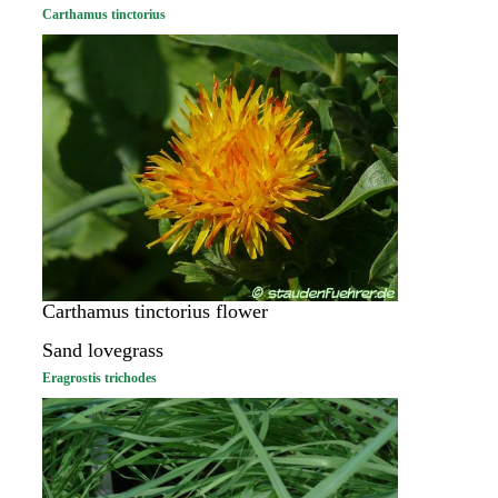
Carthamus tinctorius
Carthamus tinctorius flower
Sand lovegrass
Eragrostis trichodes