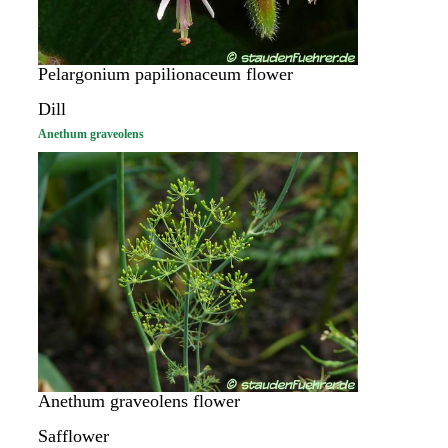
Pelargonium papilionaceum flower
Dill
Anethum graveolens
Anethum graveolens flower
Safflower