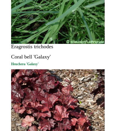
Eragrostis trichodes
Coral bell 'Galaxy'
Heuchera 'Galaxy'