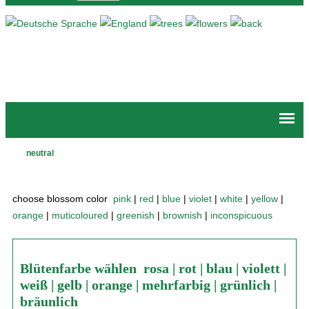
Jump to navigation
neutral
Main
menu
choose blossom color
pink
|
red
|
blue
|
violet
|
white
|
yellow
|
orange
|
muticoloured
|
greenish
|
brownish
|
inconspicuous
Blütenfarbe wählen
rosa
|
rot
|
blau
|
violett
|
weiß
|
gelb
|
orange
|
mehrfarbig
|
grünlich
|
bräunlich