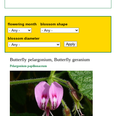
flowering month
blossom shape
blossom diameter
Butterfly pelargonium, Butterfly geranium
Pelargonium papilionaceum