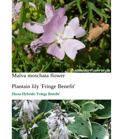
Malva moschata flower
Plantain lily 'Fringe Benefit'
Hosta Hybride 'Fringe Benefit'