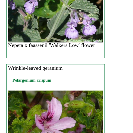
Nepeta x faassenii 'Walkers Low' flower
Wrinkle-leaved geranium
Pelargonium crispum