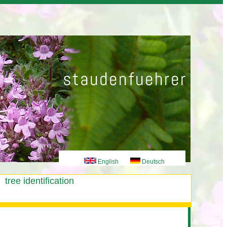
English
Deutsch
tree identification