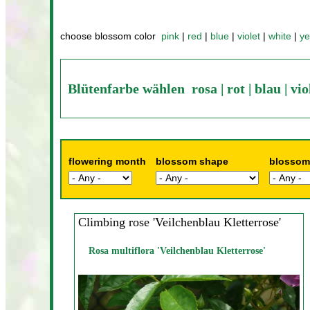
choose blossom color
pink
|
red
|
blue
|
violet
|
white
|
ye
Blütenfarbe wählen
rosa
|
rot
|
blau
|
vio
flowering month
blossom shape
blossom
Climbing rose 'Veilchenblau Kletterrose'
Rosa multiflora 'Veilchenblau Kletterrose'