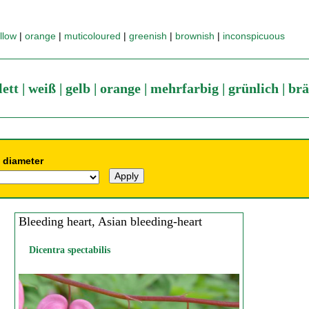
llow
|
orange
|
muticoloured
|
greenish
|
brownish
|
inconspicuous
lett
|
weiß
|
gelb
|
orange
|
mehrfarbig
|
grünlich
|
brä
 diameter
Bleeding heart, Asian bleeding-heart
Dicentra spectabilis