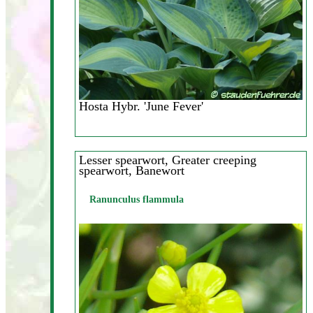
Hosta Hybr. 'June Fever'
Lesser spearwort, Greater creeping
spearwort, Banewort
Ranunculus flammula