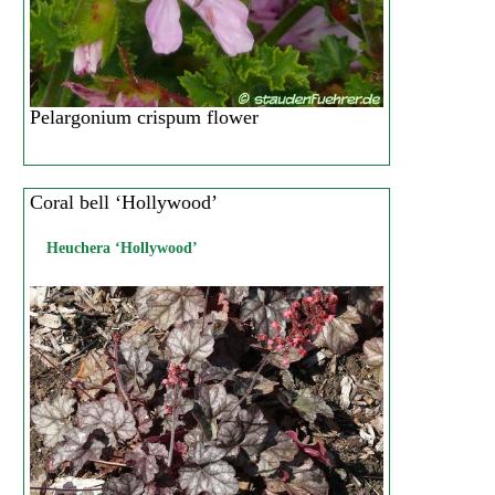
Pelargonium crispum flower
Coral bell ‘Hollywood’
Heuchera ‘Hollywood’