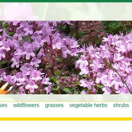
Jump to navigation
ses
wildflowers
grasses
vegetable herbs
shrubs