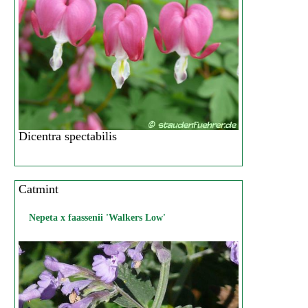
Dicentra spectabilis
Catmint
Nepeta x faassenii 'Walkers Low'