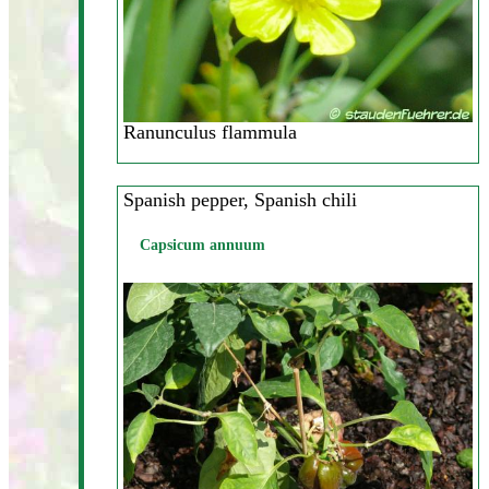
Ranunculus flammula
Spanish pepper, Spanish chili
Capsicum annuum