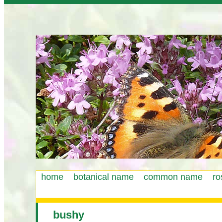
home
botanical name
common name
ro
Main
menu
bushy