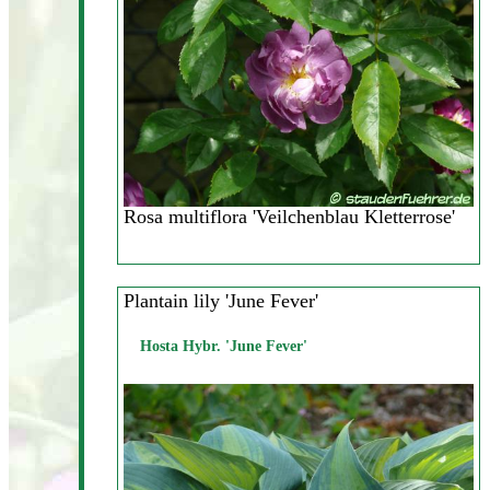
Rosa multiflora 'Veilchenblau Kletterrose'
Plantain lily 'June Fever'
Hosta Hybr. 'June Fever'