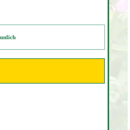
unlich