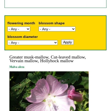
flowering month
blossom shape
blossom diameter
Greater musk-mallow, Cut-leaved mallow,
Vervain mallow, Hollyhock mallow
Malva alcea