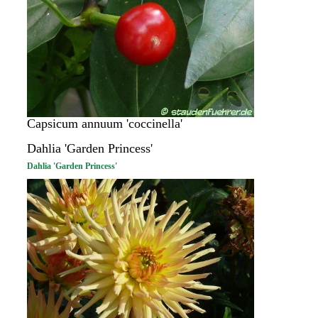
Capsicum annuum 'coccinella'
Dahlia 'Garden Princess'
Dahlia 'Garden Princess'