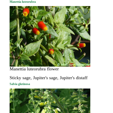
Manettia luteorubra
Manettia luteorubra flower
Sticky sage, Jupiter's sage, Jupiter's distaff
Salvia glutinosa