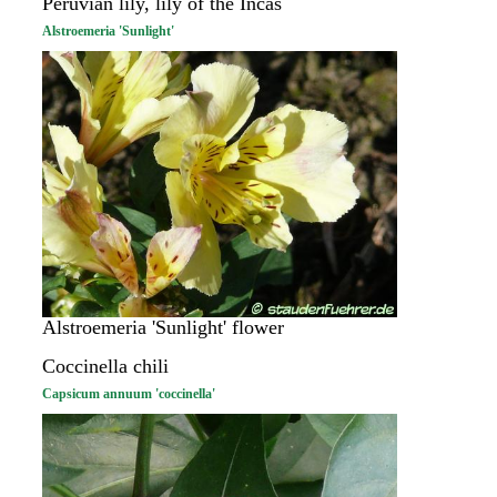
Peruvian lily, lily of the Incas
Alstroemeria 'Sunlight'
Alstroemeria 'Sunlight' flower
Coccinella chili
Capsicum annuum 'coccinella'