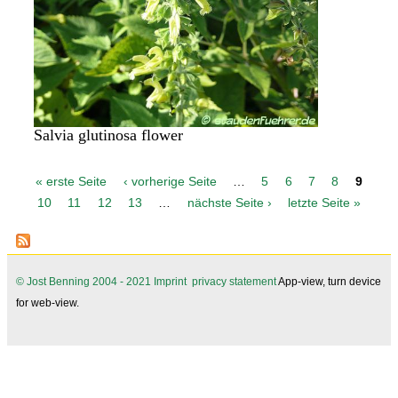
Salvia glutinosa flower
P
« erste Seite
‹ vorherige Seite
…
5
6
7
8
9
a
10
11
12
13
…
nächste Seite ›
letzte Seite »
g
e
s
© Jost Benning 2004 - 2021
Imprint
privacy statement
App-view, turn device
for web-view.