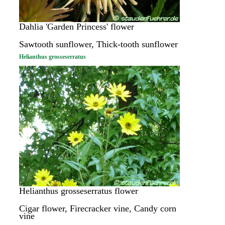
Dahlia 'Garden Princess' flower
Sawtooth sunflower, Thick-tooth sunflower
Helianthus grosseserratus
Helianthus grosseserratus flower
Cigar flower, Firecracker vine, Candy corn
vine