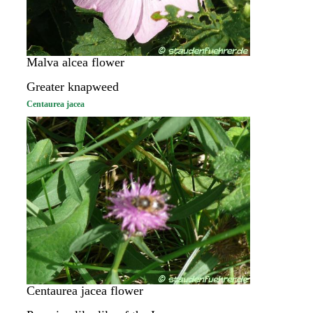
Malva alcea flower
Greater knapweed
Centaurea jacea
Centaurea jacea flower