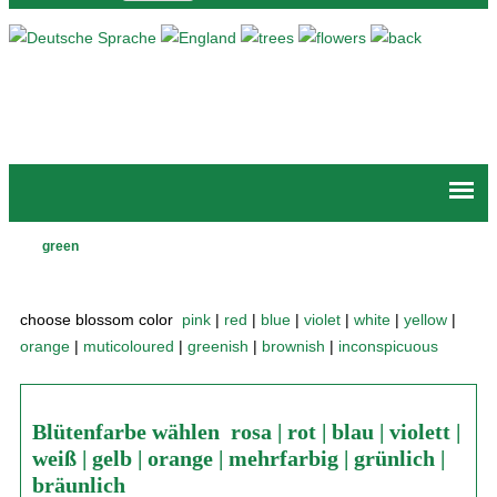
Jump to navigation
green
Main
menu
choose blossom color
pink
|
red
|
blue
|
violet
|
white
|
yellow
|
orange
|
muticoloured
|
greenish
|
brownish
|
inconspicuous
Blütenfarbe wählen
rosa
|
rot
|
blau
|
violett
|
weiß
|
gelb
|
orange
|
mehrfarbig
|
grünlich
|
bräunlich