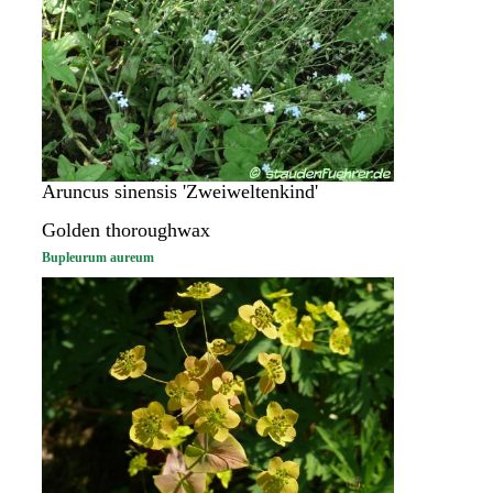
Aruncus sinensis 'Zweiweltenkind'
Golden thoroughwax
Bupleurum aureum