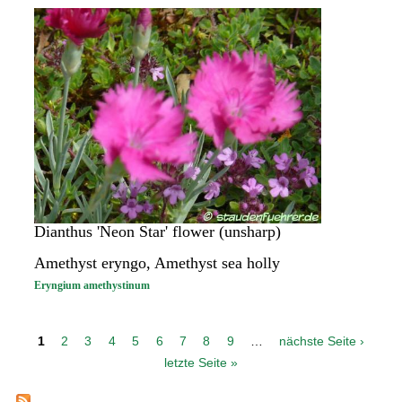
Dianthus 'Neon Star' flower (unsharp)
Amethyst eryngo, Amethyst sea holly
Eryngium amethystinum
P
1
2
3
4
5
6
7
8
9
…
nächste Seite ›
a
letzte Seite »
g
e