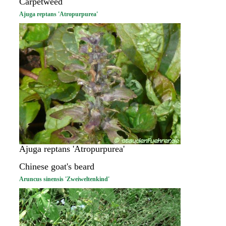
Carpetweed
Ajuga reptans 'Atropurpurea'
Ajuga reptans 'Atropurpurea'
Chinese goat's beard
Aruncus sinensis 'Zweiweltenkind'