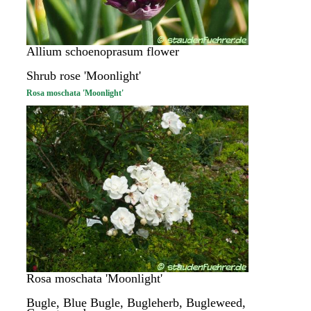
Allium schoenoprasum flower
Shrub rose 'Moonlight'
Rosa moschata 'Moonlight'
Rosa moschata 'Moonlight'
Bugle, Blue Bugle, Bugleherb, Bugleweed,