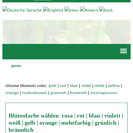
Jump to navigation
green
Main
menu
choose blossom color
pink
|
red
|
blue
|
violet
|
white
|
yellow
|
orange
|
muticoloured
|
greenish
|
brownish
|
inconspicuous
Blütenfarbe wählen
rosa
|
rot
|
blau
|
violett
|
weiß
|
gelb
|
orange
|
mehrfarbig
|
grünlich
|
bräunlich