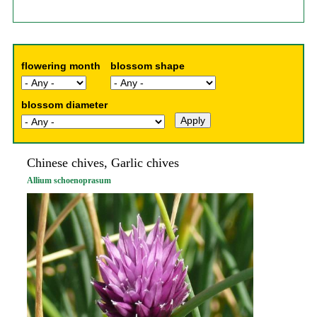
flowering month
blossom shape
blossom diameter
Chinese chives, Garlic chives
Allium schoenoprasum