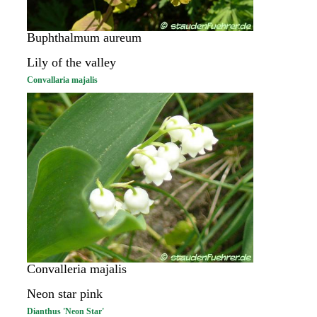
Buphthalmum aureum
Lily of the valley
Convallaria majalis
Convalleria majalis
Neon star pink
Dianthus 'Neon Star'