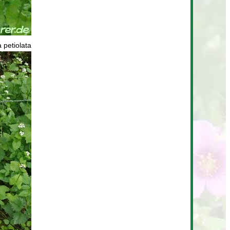
a petiolata