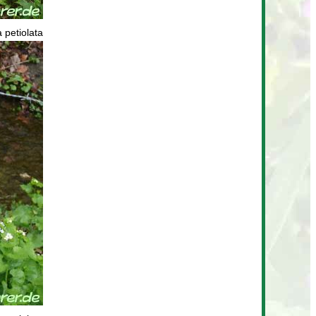
a petiolata