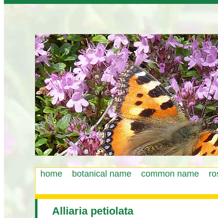
home
botanical name
common name
ro
Main
menu
Alliaria petiolata