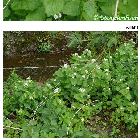
Alliari