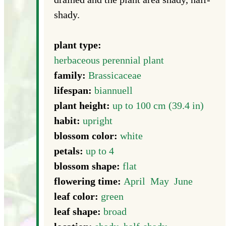
shady.
plant type:
herbaceous perennial plant
family:
Brassicaceae
lifespan:
biannuell
plant height:
up to 100 cm (39.4 in)
habit:
upright
blossom color:
white
petals:
up to 4
blossom shape:
flat
flowering time:
April
May
June
leaf color:
green
leaf shape:
broad