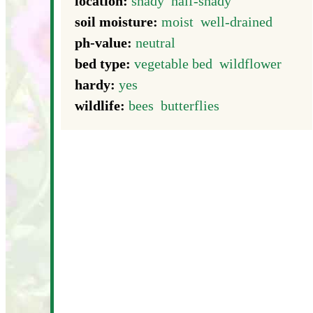
location:
shady
half-shady
soil moisture:
moist
well-drained
ph-value:
neutral
bed type:
vegetable bed
wildflower
hardy:
yes
wildlife:
bees
butterflies