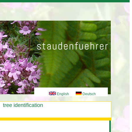
English
Deutsch
tree identification