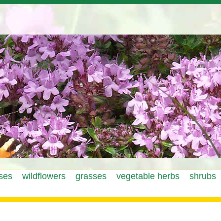
Jump to navigation
ses
wildflowers
grasses
vegetable herbs
shrubs