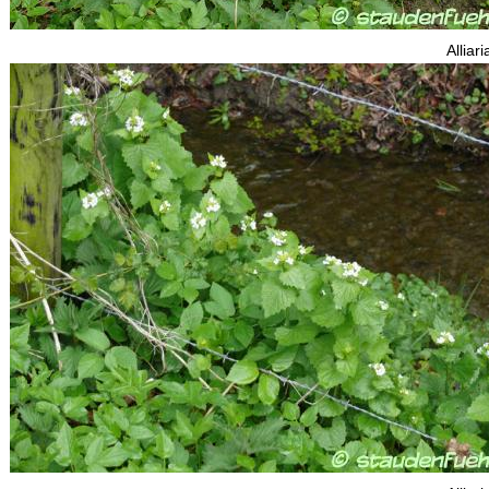
Alliari