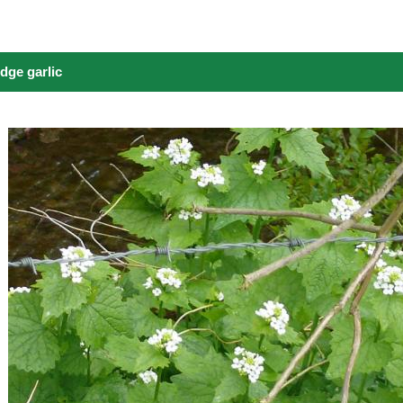
dge garlic