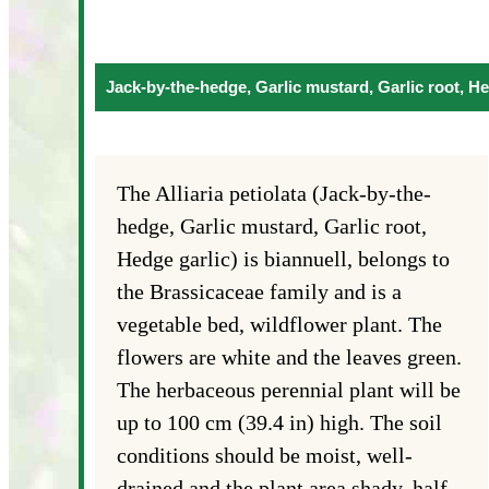
Jack-by-the-hedge, Garlic mustard, Garlic root, He
The Alliaria petiolata (Jack-by-the-
hedge, Garlic mustard, Garlic root,
Hedge garlic) is biannuell, belongs to
the Brassicaceae family and is a
vegetable bed, wildflower plant. The
flowers are white and the leaves green.
The herbaceous perennial plant will be
up to 100 cm (39.4 in) high. The soil
conditions should be moist, well-
drained and the plant area shady, half-