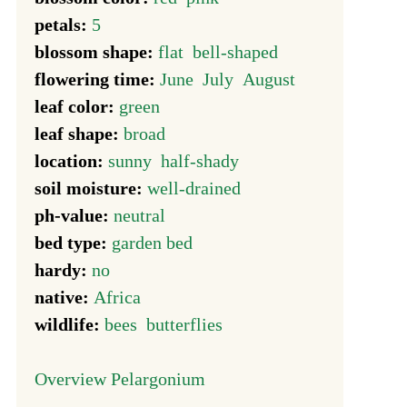
petals:
5
blossom shape:
flat
bell-shaped
flowering time:
June
July
August
leaf color:
green
leaf shape:
broad
location:
sunny
half-shady
soil moisture:
well-drained
ph-value:
neutral
bed type:
garden bed
hardy:
no
native:
Africa
wildlife:
bees
butterflies
Overview Pelargonium