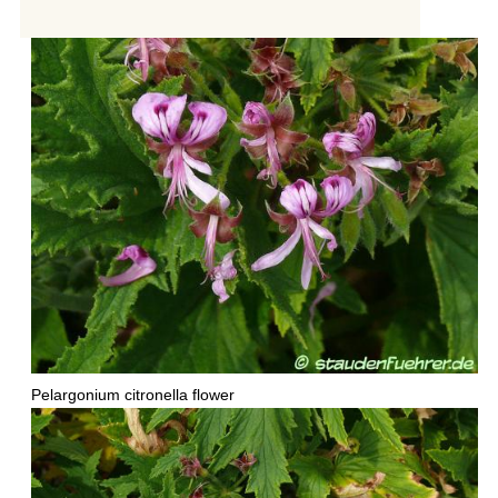
Pelargonium citronella flower