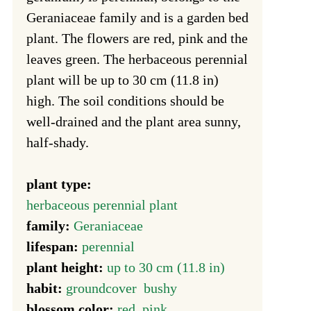
Geraniaceae family and is a garden bed
plant. The flowers are red, pink and the
leaves green. The herbaceous perennial
plant will be up to 30 cm (11.8 in)
high. The soil conditions should be
well-drained and the plant area sunny,
half-shady.
plant type:
herbaceous perennial plant
family:
Geraniaceae
lifespan:
perennial
plant height:
up to 30 cm (11.8 in)
habit:
groundcover
bushy
blossom color:
red
pink