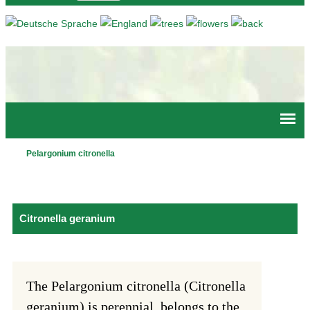
Jump to navigation
Pelargonium citronella
Main
menu
Citronella geranium
The Pelargonium citronella (Citronella
geranium) is perennial, belongs to the